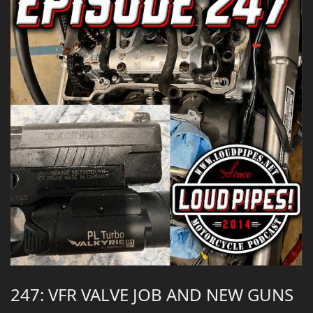
247: VFR VALVE JOB AND NEW GUNS