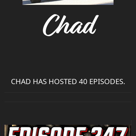
Chad
CHAD HAS HOSTED 40 EPISODES.