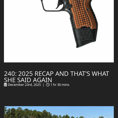
240: 2025 RECAP AND THAT'S WHAT
SHE SAID AGAIN
December 23rd, 2025 |
1 hr 30 mins