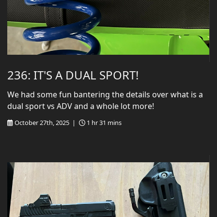
236: IT'S A DUAL SPORT!
We had some fun bantering the details over what is a
dual sport vs ADV and a whole lot more!
October 27th, 2025 |
1 hr 31 mins