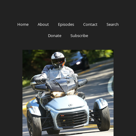
Home
About
Episodes
Contact
Search
Donate
Subscribe