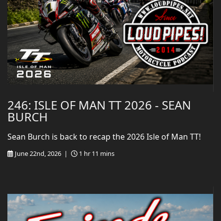
246: ISLE OF MAN TT 2026 - SEAN
BURCH
Sean Burch is back to recap the 2026 Isle of Man TT!
June 22nd, 2026 |
1 hr 11 mins