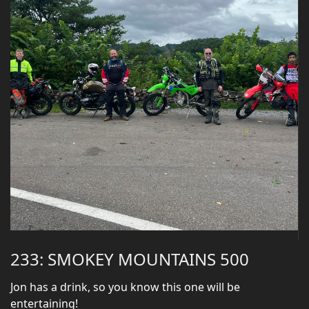
233: SMOKEY MOUNTAINS 500
Jon has a drink, so you know this one will be
entertaining!