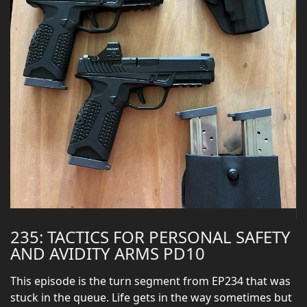
235: TACTICS FOR PERSONAL SAFETY
AND AVIDITY ARMS PD10
This episode is the turn segment from EP234 that was
stuck in the queue. Life gets in the way sometimes but