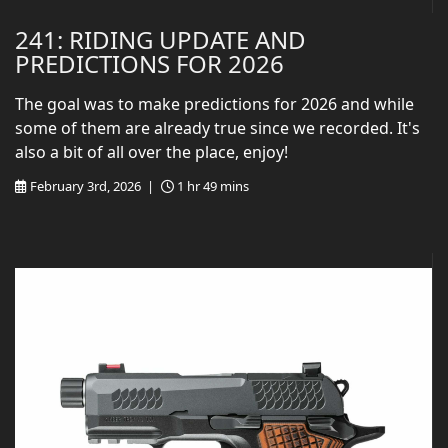
241: RIDING UPDATE AND
PREDICTIONS FOR 2026
The goal was to make predictions for 2026 and while
some of them are already true since we recorded. It's
also a bit of all over the place, enjoy!
February 3rd, 2026 |
1 hr 49 mins