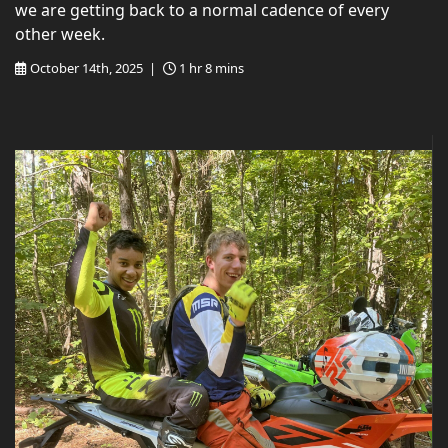
we are getting back to a normal cadence of every
other week.
October 14th, 2025 |
1 hr 8 mins