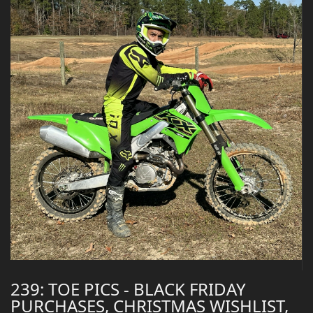
239: TOE PICS - BLACK FRIDAY
PURCHASES, CHRISTMAS WISHLIST,