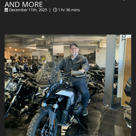
AND MORE
December 11th, 2025 |
1 hr 36 mins