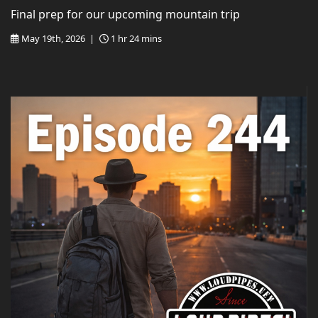
Final prep for our upcoming mountain trip
May 19th, 2026 |
1 hr 24 mins