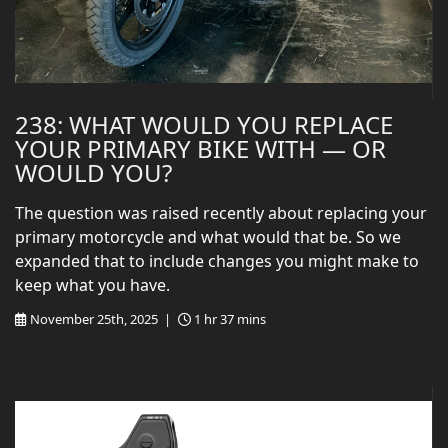
238: WHAT WOULD YOU REPLACE
YOUR PRIMARY BIKE WITH — OR
WOULD YOU?
The question was raised recently about replacing your
primary motorcycle and what would that be. So we
expanded that to include changes you might make to
keep what you have.
November 25th, 2025 |
1 hr 37 mins