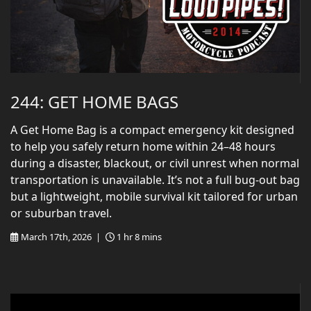
244: GET HOME BAGS
A Get Home Bag is a compact emergency kit designed
to help you safely return home within 24–48 hours
during a disaster, blackout, or civil unrest when normal
transportation is unavailable. It’s not a full bug-out bag
but a lightweight, mobile survival kit tailored for urban
or suburban travel.
March 17th, 2026 |
1 hr 8 mins