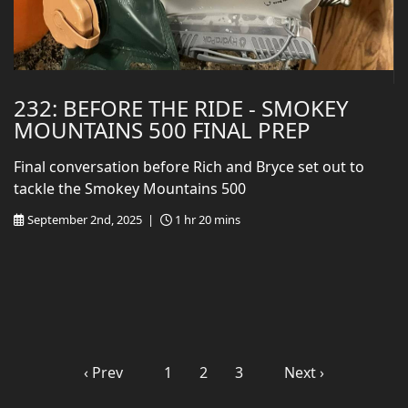
232: BEFORE THE RIDE - SMOKEY
MOUNTAINS 500 FINAL PREP
Final conversation before Rich and Bryce set out to
tackle the Smokey Mountains 500
September 2nd, 2025 |
1 hr 20 mins
‹ Prev
1
2
3
Next ›