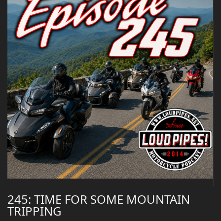
245: TIME FOR SOME MOUNTAIN
TRIPPING