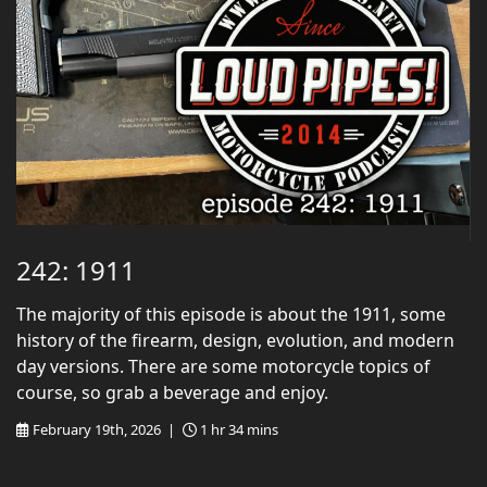
242: 1911
The majority of this episode is about the 1911, some
history of the firearm, design, evolution, and modern
day versions. There are some motorcycle topics of
course, so grab a beverage and enjoy.
February 19th, 2026 |
1 hr 34 mins