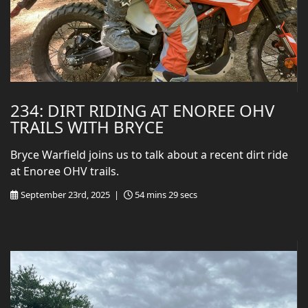
234: DIRT RIDING AT ENOREE OHV
TRAILS WITH BRYCE
Bryce Warfield joins us to talk about a recent dirt ride
at Enoree OHV trails.
September 23rd, 2025 |
54 mins 29 secs