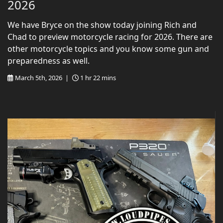
2026
We have Bryce on the show today joining Rich and
Chad to preview motorcycle racing for 2026. There are
other motorcycle topics and you know some gun and
preparedness as well.
March 5th, 2026 |
1 hr 22 mins