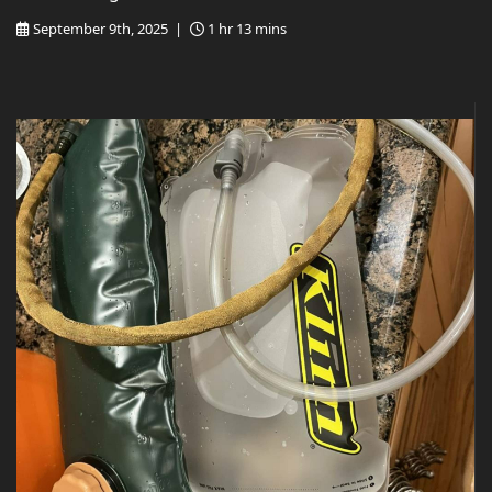
September 9th, 2025 |
1 hr 13 mins