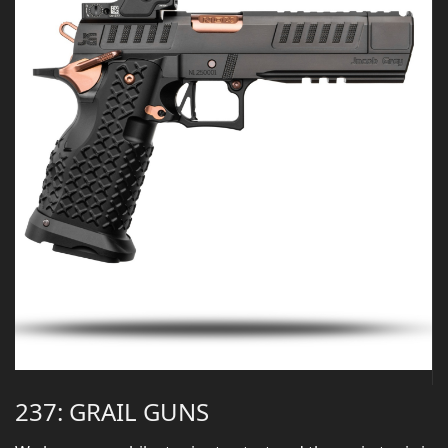
237: GRAIL GUNS