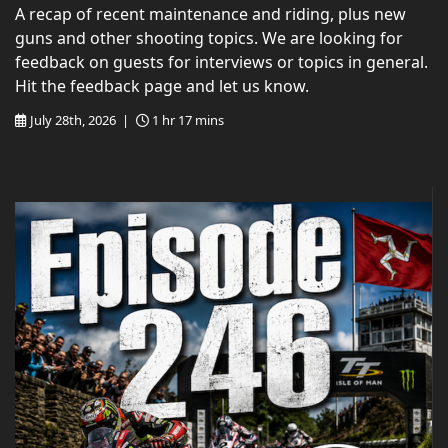
A recap of recent maintenance and riding, plus new
guns and other shooting topics. We are looking for
feedback on guests for interviews or topics in general.
Hit the feedback page and let us know.
July 28th, 2026 |
1 hr 17 mins