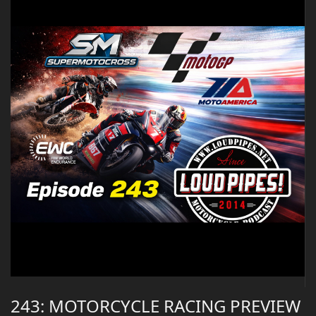
243: MOTORCYCLE RACING PREVIEW