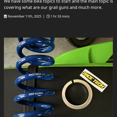
We have some bike topics to start and the main topic is
covering what are our grail guns and much more.
November 11th, 2025 |
1 hr 33 mins