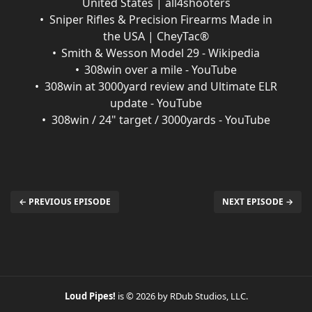
United States | all4shooters
Sniper Rifles & Precision Firearms Made in
the USA | CheyTac®
Smith & Wesson Model 29 - Wikipedia
308win over a mile - YouTube
308win at 3000yard review and Ultimate ELR
update - YouTube
308win / 24" target / 3000yards - YouTube
← PREVIOUS EPISODE
NEXT EPISODE →
Loud Pipes!
is © 2026 by RDub Studios, LLC.