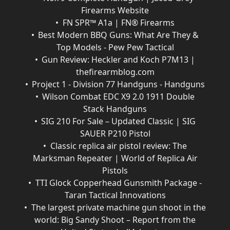
Firearms Website
FN SPR™ A1a | FN® Firearms
Best Modern BBQ Guns: What Are They &
Top Models - Pew Pew Tactical
Gun Review: Heckler and Koch P7M13 |
thefirearmblog.com
Project 1 - Division 77 Handguns - Handguns
Wilson Combat EDC X9 2.0 1911 Double
Stack Handguns
SIG 210 For Sale – Updated Classic | SIG
SAUER P210 Pistol
Classic replica air pistol review: The
Marksman Repeater | World of Replica Air
Pistols
TTI Glock Copperhead Gunsmith Package -
Taran Tactical Innovations
The largest private machine gun shoot in the
world: Big Sandy Shoot – Report from the