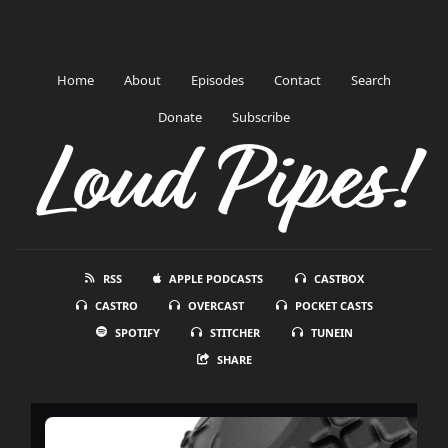
Home
About
Episodes
Contact
Search
Donate
Subscribe
Loud Pipes!
RSS
APPLE PODCASTS
CASTBOX
CASTRO
OVERCAST
POCKET CASTS
SPOTIFY
STITCHER
TUNEIN
SHARE