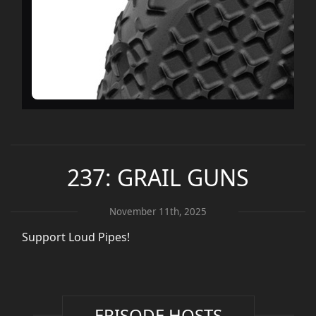
237: GRAIL GUNS
November 11th, 2025
Support Loud Pipes!
EPISODE HOSTS