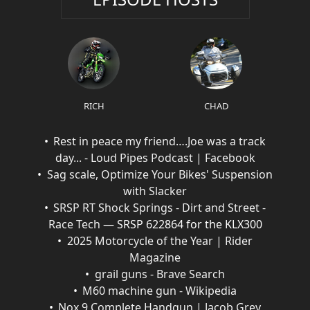
RICH
CHAD
Rest in peace my friend….Joe was a track
day... - Loud Pipes Podcast | Facebook
Sag scale, Optimize Your Bikes' Suspension
with Slacker
SRSP RT Shock Springs - Dirt and Street -
Race Tech
— SRSP 622864 for the KLX300
2025 Motorcycle of the Year | Rider
Magazine
grail guns - Brave Search
M60 machine gun - Wikipedia
Nox 9 Complete Handgun | Jacob Grey