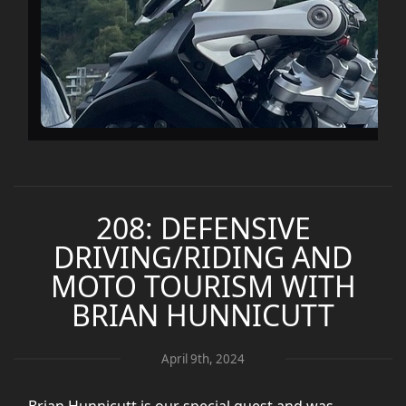
208: DEFENSIVE
DRIVING/RIDING AND
MOTO TOURISM WITH
BRIAN HUNNICUTT
April 9th, 2024
Brian Hunnicutt is our special guest and was