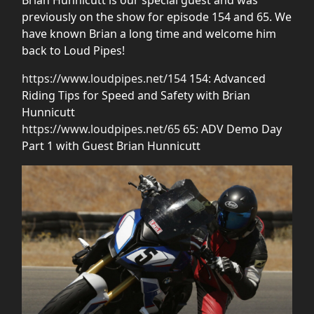
previously on the show for episode 154 and 65. We
have known Brian a long time and welcome him
back to Loud Pipes!
https://www.loudpipes.net/154
154: Advanced
Riding Tips for Speed and Safety with Brian
Hunnicutt
https://www.loudpipes.net/65
65: ADV Demo Day
Part 1 with Guest Brian Hunnicutt