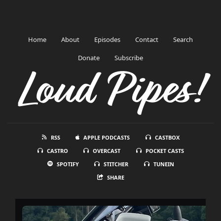
Home
About
Episodes
Contact
Search
Donate
Subscribe
Loud Pipes!
RSS
APPLE PODCASTS
CASTBOX
CASTRO
OVERCAST
POCKET CASTS
SPOTIFY
STITCHER
TUNEIN
SHARE