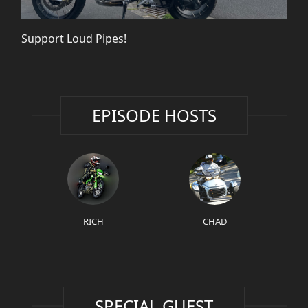
Support Loud Pipes!
EPISODE HOSTS
RICH
CHAD
SPECIAL GUEST