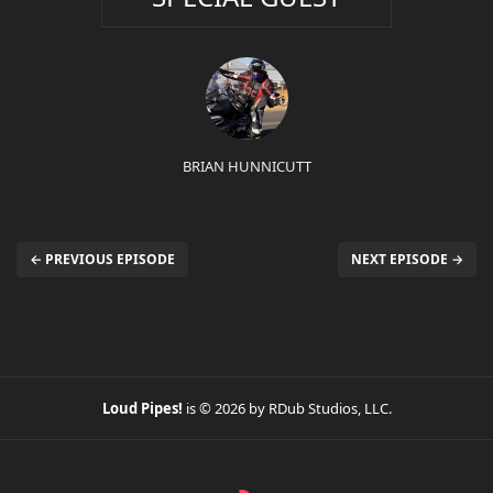
BRIAN HUNNICUTT
← PREVIOUS EPISODE
NEXT EPISODE →
Loud Pipes!
is © 2026 by RDub Studios, LLC.