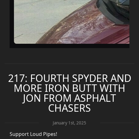
217: FOURTH SPYDER AND
MORE IRON BUTT WITH
JON FROM ASPHALT
CHASERS
January 1st, 2025
Support Loud Pipes!