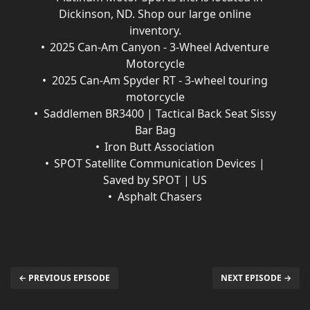
Dickinson, ND. Shop our large online
inventory.
2025 Can-Am Canyon - 3-Wheel Adventure
Motorcycle
2025 Can-Am Spyder RT - 3-wheel touring
motorcycle
Saddlemen BR3400 | Tactical Back Seat Sissy
Bar Bag
Iron Butt Association
SPOT Satellite Communication Devices |
Saved by SPOT | US
Asphalt Chasers
← PREVIOUS EPISODE
NEXT EPISODE →