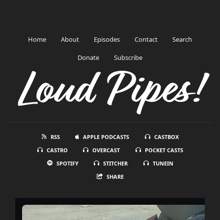
Home
About
Episodes
Contact
Search
Donate
Subscribe
Loud Pipes!
RSS
APPLE PODCASTS
CASTBOX
CASTRO
OVERCAST
POCKET CASTS
SPOTIFY
STITCHER
TUNEIN
SHARE