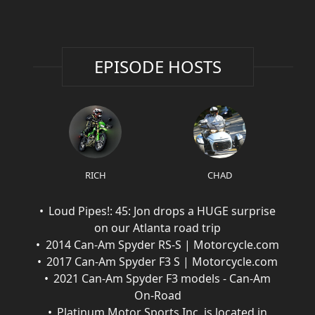
EPISODE HOSTS
RICH
CHAD
Loud Pipes!: 45: Jon drops a HUGE surprise
on our Atlanta road trip
2014 Can-Am Spyder RS-S | Motorcycle.com
2017 Can-Am Spyder F3 S | Motorcycle.com
2021 Can-Am Spyder F3 models - Can-Am
On-Road
Platinum Motor Sports Inc. is located in