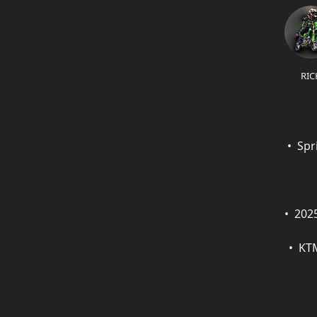
RIC
Spr
202
KTM