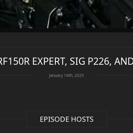
CRF150R EXPERT, SIG P226, A
January 14th, 2025
EPISODE HOSTS