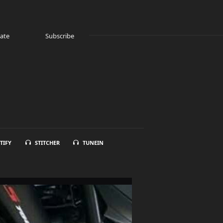
ate
Subscribe
TIFY
STITCHER
TUNEIN