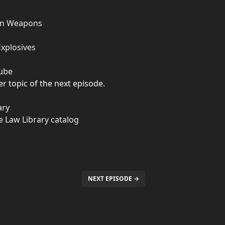
ten Weapons
Explosives
Tube
r topic of the next episode.
ary
ate Law Library catalog
NEXT EPISODE →