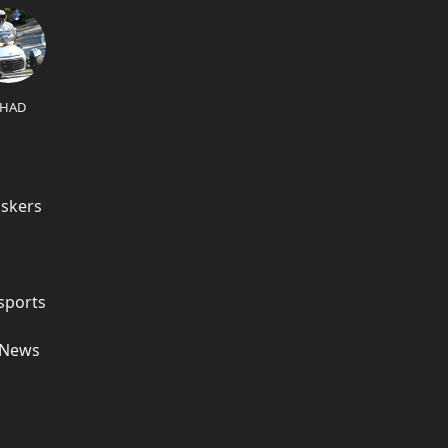
HAD
askers
sports
e News