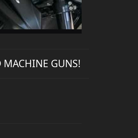
ND MACHINE GUNS!