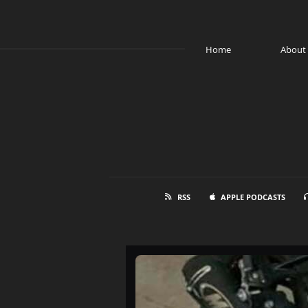
Home
About
RSS
APPLE PODCASTS