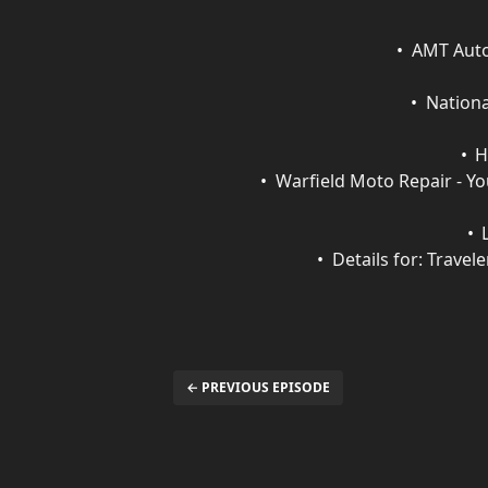
AMT Auto
Nationa
H
Warfield Moto Repair - Y
Details for: Travele
← PREVIOUS EPISODE