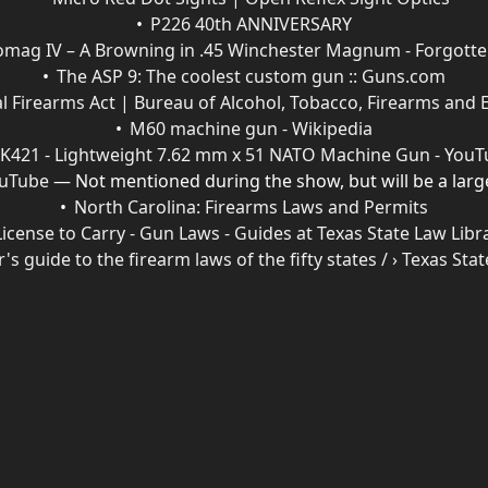
P226 40th ANNIVERSARY
mag IV – A Browning in .45 Winchester Magnum - Forgot
The ASP 9: The coolest custom gun :: Guns.com
l Firearms Act | Bureau of Alcohol, Tobacco, Firearms and 
M60 machine gun - Wikipedia
K421 - Lightweight 7.62 mm x 51 NATO Machine Gun - You
ouTube
— Not mentioned during the show, but will be a large
North Carolina: Firearms Laws and Permits
License to Carry - Gun Laws - Guides at Texas State Law Libr
r's guide to the firearm laws of the fifty states / › Texas St