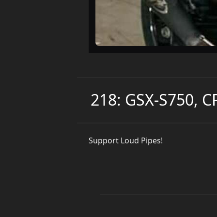
218: GSX-S750, 
Support Loud Pipes!