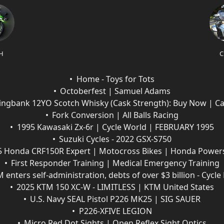
H
C
Home - Toys for Tots
Octoberfest | Samuel Adams
ingbank 12YO Scotch Whisky (Cask Strength): Buy Now | C
Fork Conversion | All Balls Racing
1995 Kawasaki Zx-6r | Cycle World | FEBRUARY 1995
Suzuki Cycles - 2022 GSX-S750
5 Honda CRF150R Expert | Motocross Bikes | Honda Power
First Responder Training | Medical Emergency Training
 enters self-administration, debts of over $3 billion - Cycl
2025 KTM 150 XC-W - LIMITLESS | KTM United States
U.S. Navy SEAL Pistol P226 MK25 | SIG SAUER
P226-XFIVE LEGION
Micro Red Dot Sights | Open Reflex Sight Optics