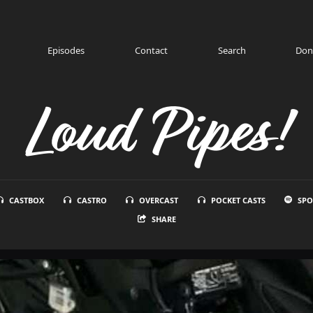
Episodes
Contact
Search
Don
Loud Pipes!
CASTBOX
CASTRO
OVERCAST
POCKET CASTS
SPO
SHARE