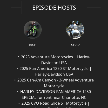
EPISODE HOSTS
RICH
CHAD
2025 Adventure Motorcycles | Harley-
Davidson USA
2025 Pan America 1250 ST Motorcycle |
Harley-Davidson USA
2025 Can-Am Canyon - 3-Wheel Adventure
Motorcycle
HARLEY-DAVIDSON PAN AMERICA 1250
SPECIAL for rent near Charlotte, NC
2025 CVO Road Glide ST Motorcycle |