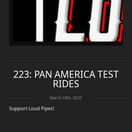
223: PAN AMERICA TEST
RIDES
March 18th, 2025
Support Loud Pipes!