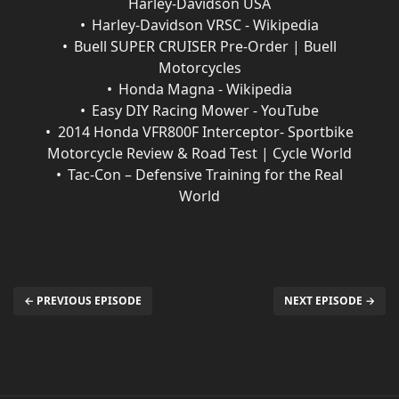
Harley-Davidson USA
Harley-Davidson VRSC - Wikipedia
Buell SUPER CRUISER Pre-Order | Buell
Motorcycles
Honda Magna - Wikipedia
Easy DIY Racing Mower - YouTube
2014 Honda VFR800F Interceptor- Sportbike
Motorcycle Review & Road Test | Cycle World
Tac-Con – Defensive Training for the Real
World
← PREVIOUS EPISODE
NEXT EPISODE →