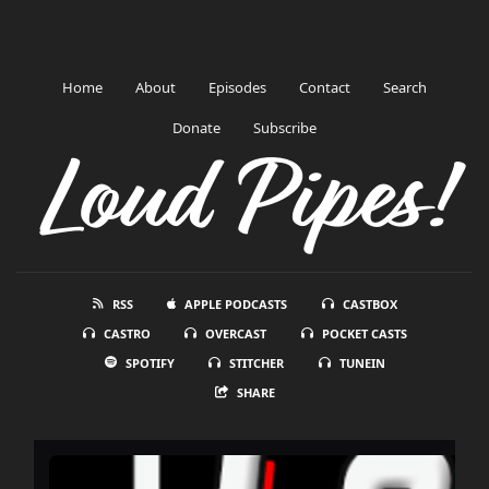
Home
About
Episodes
Contact
Search
Donate
Subscribe
Loud Pipes!
RSS
APPLE PODCASTS
CASTBOX
CASTRO
OVERCAST
POCKET CASTS
SPOTIFY
STITCHER
TUNEIN
SHARE